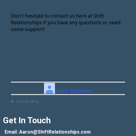
Don't hesitate to contact us here at Shift
Relationships if you have any questions or need
some support!
Aaron Earlywine
Back to Blog
Get In Touch
Email: Aaron@ShiftRelationships.com