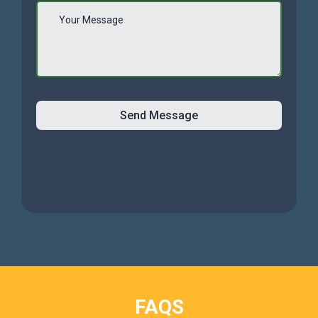
Send Message
FAQS