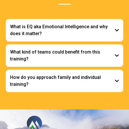
What is EQ aka Emotional Intelligence and why
does it matter?
What kind of teams could benefit from this
training?
How do you approach family and individual
training?