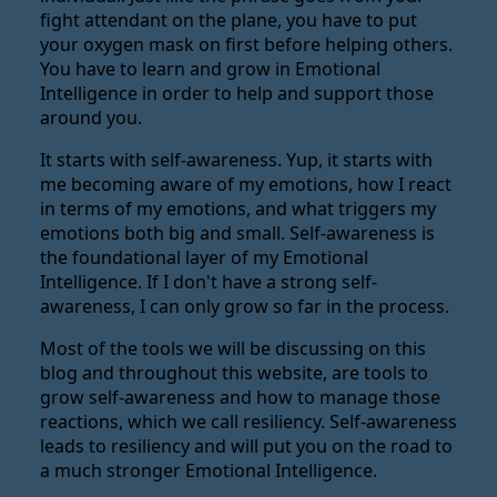
fight attendant on the plane, you have to put
your oxygen mask on first before helping others.
You have to learn and grow in Emotional
Intelligence in order to help and support those
around you.
It starts with self-awareness. Yup, it starts with
me becoming aware of my emotions, how I react
in terms of my emotions, and what triggers my
emotions both big and small. Self-awareness is
the foundational layer of my Emotional
Intelligence. If I don't have a strong self-
awareness, I can only grow so far in the process.
Most of the tools we will be discussing on this
blog and throughout this website, are tools to
grow self-awareness and how to manage those
reactions, which we call resiliency. Self-awareness
leads to resiliency and will put you on the road to
a much stronger Emotional Intelligence.