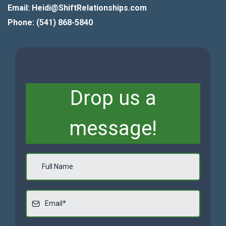
Email: Heidi@ShiftRelationships.com
Phone: (541) 868-5840
Drop us a
message!