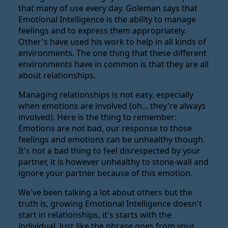
that many of use every day. Goleman says that
Emotional Intelligence is the ability to manage
feelings and to express them appropriately.
Other's have used his work to help in all kinds of
environments. The one thing that these different
environments have in common is that they are all
about relationships.
Managing relationships is not easy, especially
when emotions are involved (oh... they're always
involved). Here is the thing to remember:
Emotions are not bad, our response to those
feelings and emotions can be unhealthy though.
It's not a bad thing to feel disrespected by your
partner, it is however unhealthy to stone-wall and
ignore your partner because of this emotion.
We've been talking a lot about others but the
truth is, growing Emotional Intelligence doesn't
start in relationships, it's starts with the
individual. Just like the phrase goes from your