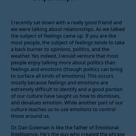
I recently sat down with a really good friend and
we were talking about relationships. As we talked
the subject of feelings came up. If you are like
most people, the subject of feelings tends to take
a back burner to opinions, politics, and the
weather. Yes indeed, I would venture that most
people enjoy talking more about politics than
feelings and emotions (though politics can bring
to surface all kinds of emotions). This occurs
mostly because feelings and emotions are
extremely difficult to identify and a good portion
of our culture have taught us how to dismisses,
and devalues emotion. While another part of our
culture teaches us to use emotions to control
those around us.
Dr. Dan Goleman is like the father of Emotional
Intelligence. He's the guy who created the phrase