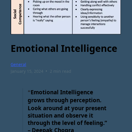
Emotional Intelligence
General
•
January 15, 2024
2 min read
Emotional Intelligence
“
grows through perception.
Look around at your present
situation and observe it
through the level of feeling.”
– Deepak Chopra